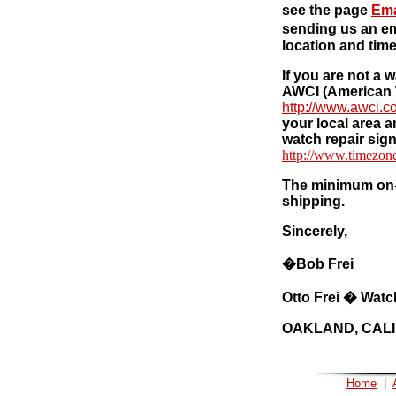
see the page
Ema
sending us an em
location and time
If you are not a 
AWCI (American 
http://www.awci.c
your local area a
watch repair sign
http://www.timezon
The minimum on-l
shipping.
Sincerely,
�
Bob Frei
Otto Frei � Watc
OAKLAND, CAL
Home
|