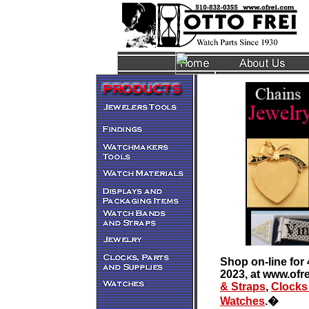
Shop on-line for 
2023, at www.ofr
& Straps
,
Clocks
Watches
.
�