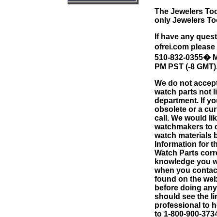
The Jewelers Too
only Jewelers To
If have any quest
ofrei.com
please 
510-832-0355
�
M
PM PST (-8 GMT)
We do not accept
watch parts not l
department. If yo
obsolete or a cur
call. We would li
watchmakers to c
watch materials 
Information for 
Watch Parts corr
knowledge you wi
when you contact
found on the web
before doing anyt
should see the li
professional to 
to 1-800-900-3734