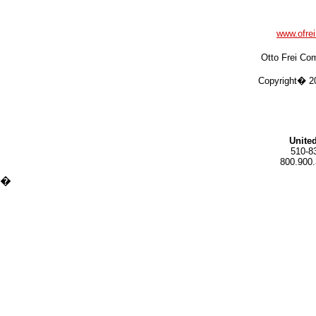
www.ofre
Otto Frei Co
Copyright� 20
United
510-8
800.900.
�