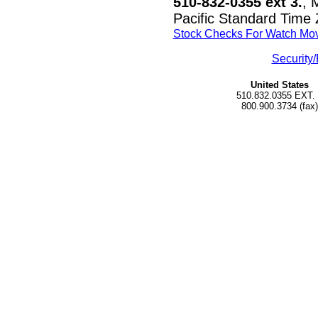
510-832-0355 ext 3.
, 
Pacific Standard Time
Stock Checks For Watch Mo
Security/
United States
510.832.0355 EXT.
800.900.3734 (fax)