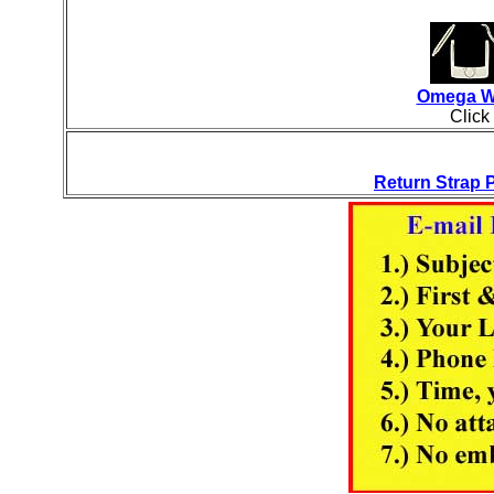
Omega Wa
Click
Return Strap P