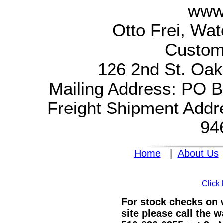
www.
Otto Frei, Wa
Custom
126 2nd St. Oak
Mailing Address: PO 
Freight Shipment Addr
94
Home
|
About Us
Click 
For stock checks on w
site please call the 