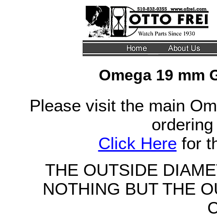
Omega 19 mm G
Please visit the main Om
ordering
Click Here
for 
THE OUTSIDE DIAM
NOTHING BUT THE O
C