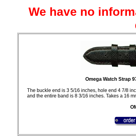
We have no inform
Omega Watch Strap 9
The buckle end is 3 5/16 inches, hole end 4 7/8 inch
and the entire band is 8 3/16 inches. Takes a 16 m
OM