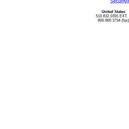
Security/
United States
510.832.0355 EXT.
800.900.3734 (fax)