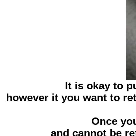
It is okay to 
however it you want to re
Once you
and cannot be ret