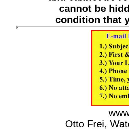
cannot be hidd
condition that y
www.
Otto Frei, Wa