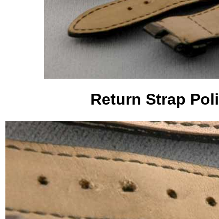
Return Strap Pol