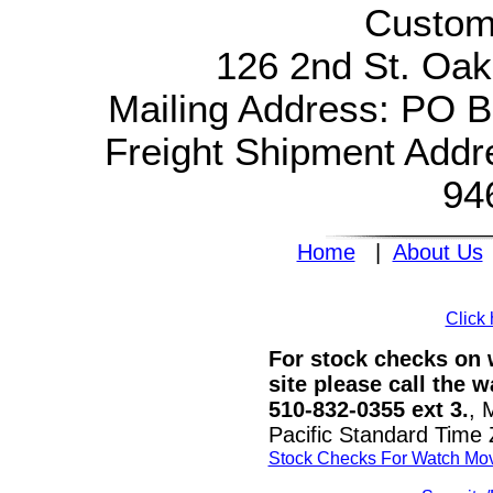
Custom
126 2nd St. Oak
Mailing Address: PO 
Freight Shipment Addr
94
Home
|
About Us
Click 
For stock checks on w
site please call the 
510-832-0355 ext 3.
, 
Pacific Standard Time
Stock Checks For Watch Mo