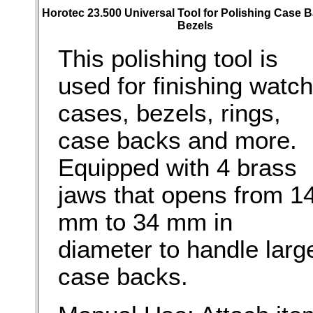
Horotec 23.500 Universal Tool for Polishing Case 
Bezels
This polishing tool is
used for finishing watch
cases, bezels, rings,
case backs and more.
Equipped with 4 brass
jaws that opens from 1
mm to 34 mm in
diameter to handle larg
case backs.