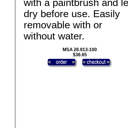
with a paintbrush and le
dry before use. Easily
removable with or
without water.
MSA 26.913-100
$36.65