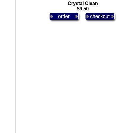
Crystal Clean
$9.50