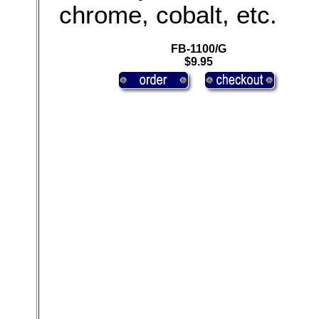
chrome, cobalt, etc.
FB-1100/G
$9.95