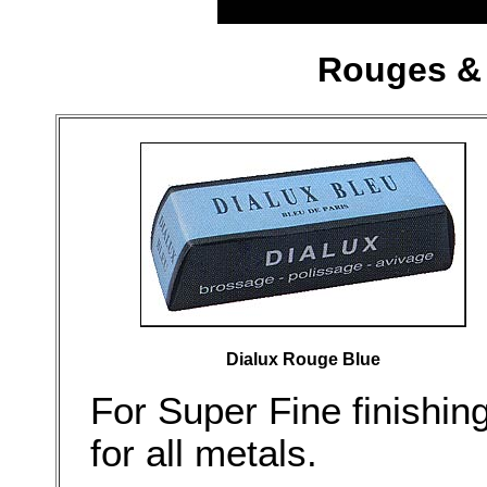
Rouges & 
Dialux Rouge Blue
For Super Fine finishin
for all metals.