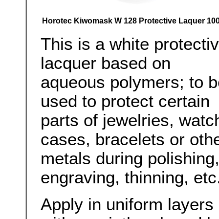
Horotec Kiwomask W 128 Protective Laquer 100
This is a white protecti
lacquer based on
aqueous polymers; to b
used to protect certain
parts of jewelries, watc
cases, bracelets or oth
metals during polishing
engraving, thinning, etc
Apply in uniform layers