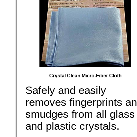
Crystal Clean Micro-Fiber Cloth
Safely and easily
removes fingerprints a
smudges from all glass
and plastic crystals.