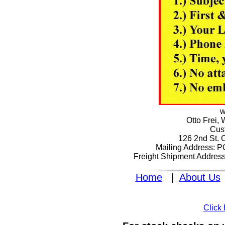
w
Otto Frei,
Cus
126 2nd St. 
Mailing Address: 
Freight Shipment Addres
Home
|
About Us
Click 