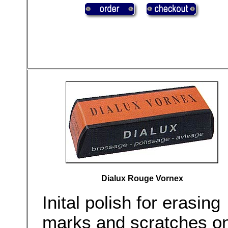
Dialux Rouge Vornex
Inital polish for erasing
marks and scratches o