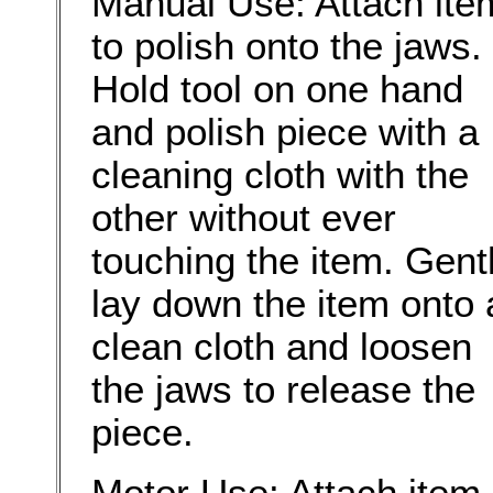
Manual Use: Attach ite
to polish onto the jaws.
Hold tool on one hand
and polish piece with a
cleaning cloth with the
other without ever
touching the item. Gent
lay down the item onto 
clean cloth and loosen
the jaws to release the
piece.
Motor Use: Attach item