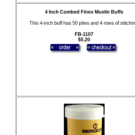
4 Inch Combed Finex Muslin Buffs
This 4-inch buff has 50 plies and 4 rows of stitchin
FB-1107
$5.20