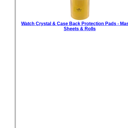
Watch Crystal & Case Back Protection Pads - Ma
Sheets & Rolls