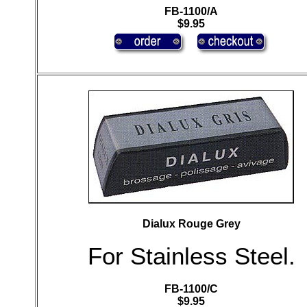
FB-1100/A
$9.95
Dialux Rouge Grey
For Stainless Steel.
FB-1100/C
$9.95