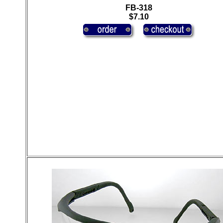
FB-318
$7.10