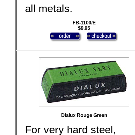
all metals.
FB-1100/E
$9.95
Dialux Rouge Green
For very hard steel,