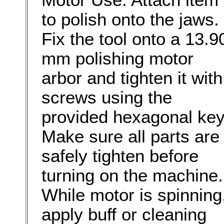
to polish onto the jaws.
Fix the tool onto a 13.9
mm polishing motor
arbor and tighten it with
screws using the
provided hexagonal key
Make sure all parts are
safely tighten before
turning on the machine.
While motor is spinning
apply buff or cleaning