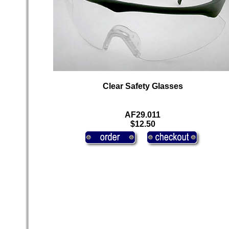
Clear Safety Glasses
AF29.011
$12.50