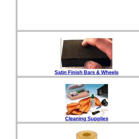
Satin Finish Bars & Wheels
Cleaning Supplies