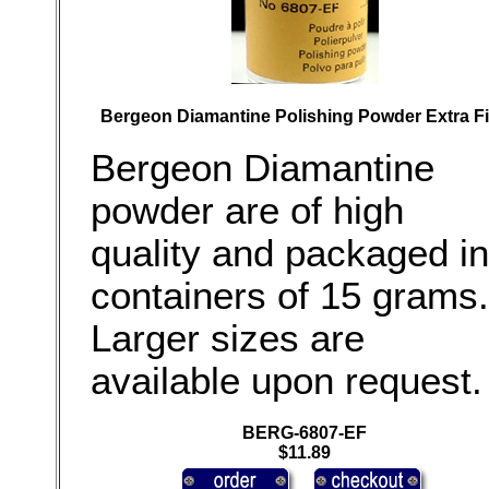
Bergeon Diamantine Polishing Powder Extra F
Bergeon Diamantine
powder are of high
quality and packaged in
containers of 15 grams.
Larger sizes are
available upon request.
BERG-6807-EF
$11.89