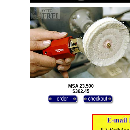
MSA 23.500
$362.45