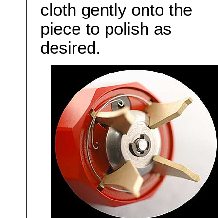
cloth gently onto the
piece to polish as
desired.