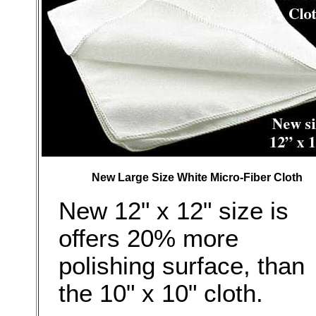
New Large Size White Micro-Fiber Cloth
New 12" x 12" size is
offers 20% more
polishing surface, than
the 10" x 10" cloth.