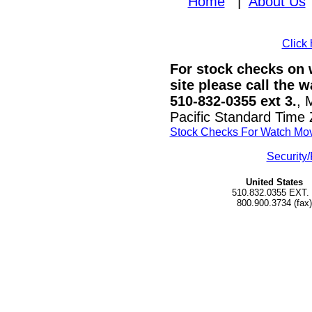
Home
|
About Us
Click 
For stock checks on w
site please call the 
510-832-0355 ext 3.
, 
Pacific Standard Time
Stock Checks For Watch Mo
Security/
United States
510.832.0355 EXT.
800.900.3734 (fax)