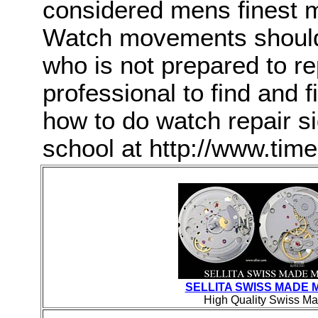
considered mens finest m
Watch movements should
who is not prepared to rep
professional to find and f
how to do watch repair s
school at http://www.ti
SELLITA SWISS MADE
High Quality Swiss Ma