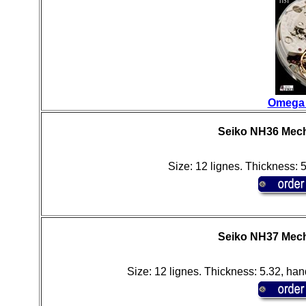
Omega 
Seiko NH36 Mech
Size: 12 lignes. Thickness: 
Seiko NH37 Mech
Size: 12 lignes. Thickness: 5.32, han