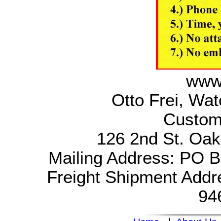
www.
Otto Frei, Wa
Custom
126 2nd St. Oak
Mailing Address: PO 
Freight Shipment Addr
94