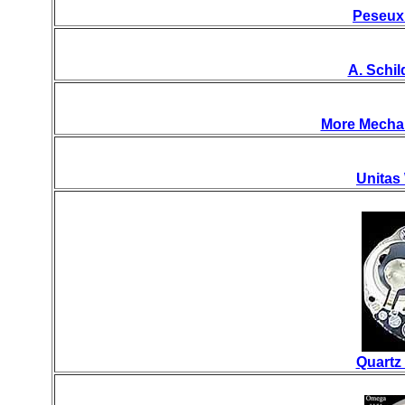
Peseux
A. Schi
More Mecha
Unitas
Quartz