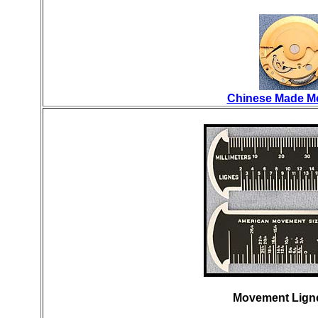
Chinese Made M
Movement Ligne