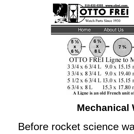
Mechanical
Before rocket science w