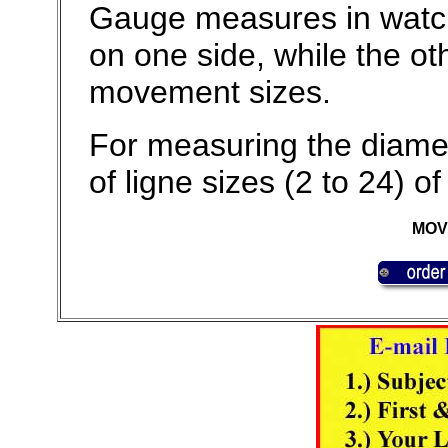
Gauge measures in watch 
on one side, while the o
movement sizes.
For measuring the diame
of ligne sizes (2 to 24)
MOV