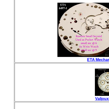
ETA Mechan
Valjou