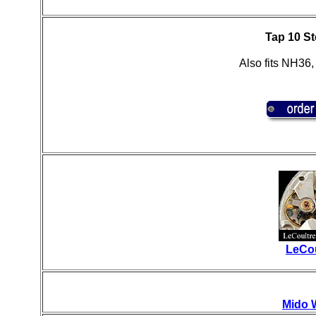
Tap 10 St
Also fits NH36
LeCou
Mido 