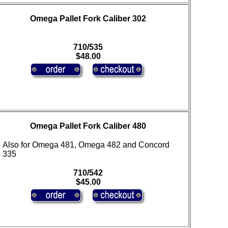
Omega Pallet Fork Caliber 302
710/535
$48.00
Omega Pallet Fork Caliber 480
Also for Omega 481, Omega 482 and Concord
335
710/542
$45.00