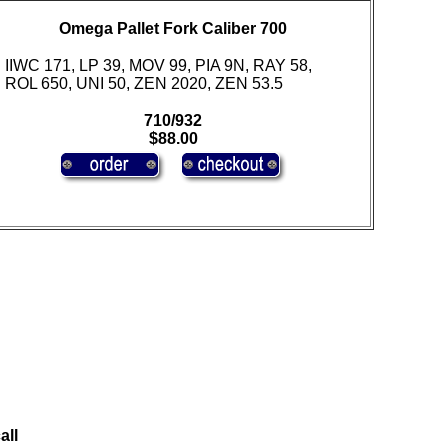
Omega Pallet Fork Caliber 700
IIWC 171, LP 39, MOV 99, PIA 9N, RAY 58,
ROL 650, UNI 50, ZEN 2020, ZEN 53.5
710/932
$88.00
all