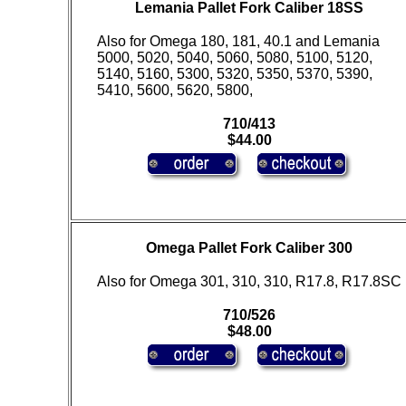
Lemania Pallet Fork Caliber 18SS
Also for Omega 180, 181, 40.1 and Lemania
5000, 5020, 5040, 5060, 5080, 5100, 5120,
5140, 5160, 5300, 5320, 5350, 5370, 5390,
5410, 5600, 5620, 5800,
710/413
$44.00
Omega Pallet Fork Caliber 300
Also for Omega 301, 310, 310, R17.8, R17.8SC
710/526
$48.00