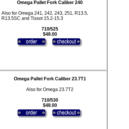
Omega Pallet Fork Caliber 240
Also for Omega 241, 242, 243, 251, R13.5,
R13.5SC and Tissot 15.2-15.3
710/525
$48.00
Omega Pallet Fork Caliber 23.7T1
Also for Omega 23.7T2
710/530
$48.00