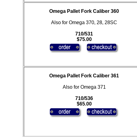
Omega Pallet Fork Caliber 360
Also for Omega 370, 28, 28SC
710/531
$75.00
Omega Pallet Fork Caliber 361
Also for Omega 371
710/536
$65.00