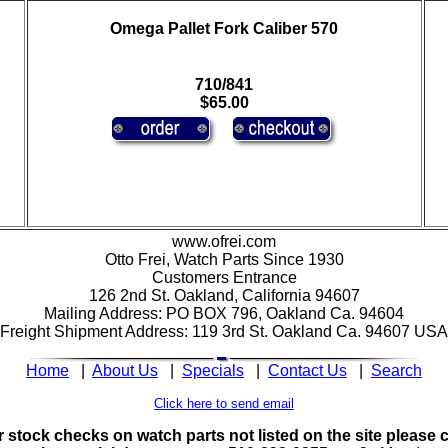
Omega Pallet Fork Caliber 570
710/841
$65.00
www.ofrei.com
Otto Frei, Watch Parts Since 1930
Customers Entrance
126 2nd St. Oakland, California 94607
Mailing Address: PO BOX 796, Oakland Ca. 94604
Freight Shipment Address: 119 3rd St. Oakland Ca. 94607 USA
Home
|
About Us
|
Specials
|
Contact Us
|
Search
Click here to send email
 stock checks on watch parts not listed on the site please c