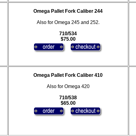
Omega Pallet Fork Caliber 244
Also for Omega 245 and 252.
710/534
$75.00
Omega Pallet Fork Caliber 410
Also for Omega 420
710/538
$65.00