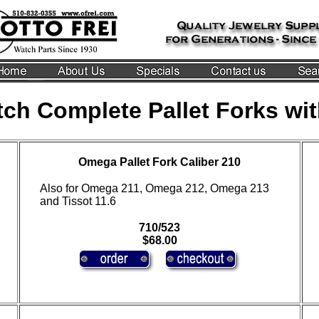
ch Complete Pallet Forks wit
Omega Pallet Fork Caliber 210
Also for Omega 211, Omega 212, Omega 213
and Tissot 11.6
710/523
$68.00