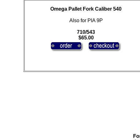
Omega Pallet Fork Caliber 540
Also for PIA 9P
710/543
$65.00
For