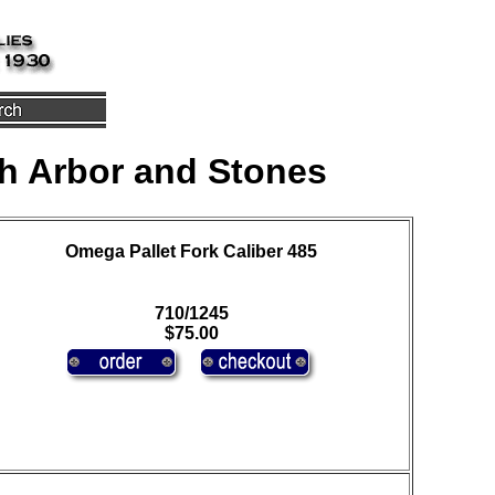
h Arbor and Stones
Omega Pallet Fork Caliber 485
710/1245
$75.00