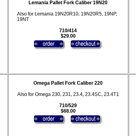
Lemania Pallet Fork Caliber 19N20
Also for Lemania 19N20R10, 19N20R5, 19NP,
19NT
710/414
$29.00
Omega Pallet Fork Caliber 220
Also for Omega 230, 231, 23.4, 23.4SC, 23.4T1
710/529
$68.00