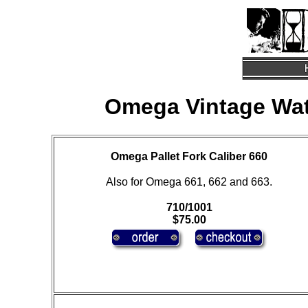
Omega Vintage Wat
Omega Pallet Fork Caliber 660
Also for Omega 661, 662 and 663.
710/1001
$75.00