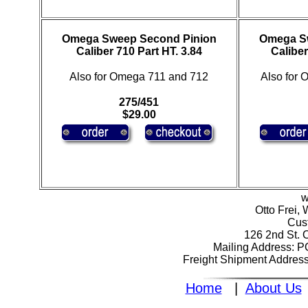
Omega Sweep Second Pinion
Omega S
Caliber 710 Part HT. 3.84
Caliber
Also for Omega 711 and 712
Also for
275/451
$29.00
w
Otto Frei,
Cus
126 2nd St. 
Mailing Address: 
Freight Shipment Addres
Home
|
About Us