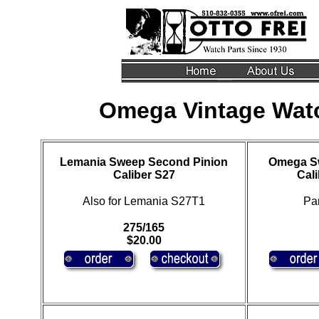
Omega Vintage Wat
Lemania Sweep Second Pinion
Omega S
Caliber S27
Cali
Also for Lemania S27T1
Pa
275/165
$20.00