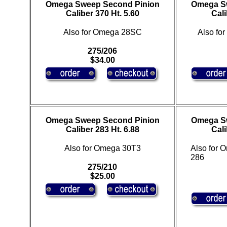
Omega Sweep Second Pinion
Omega S
Caliber 370 Ht. 5.60
Cali
Also for Omega 28SC
Also fo
275/206
$34.00
Omega Sweep Second Pinion
Omega S
Caliber 283 Ht. 6.88
Cali
Also for Omega 30T3
Also for
286
275/210
$25.00