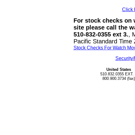
Click 
For stock checks on w
site please call the 
510-832-0355 ext 3.
, 
Pacific Standard Time
Stock Checks For Watch Mo
Security/
United States
510.832.0355 EXT.
800.900.3734 (fax)