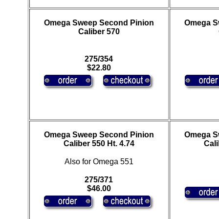
Omega Sweep Second Pinion
Omega S
Caliber 570
275/354
$22.80
Omega Sweep Second Pinion
Omega S
Caliber 550 Ht. 4.74
Cali
Also for Omega 551
275/371
$46.00