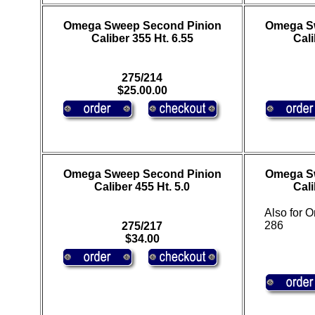
Omega Sweep Second Pinion
Omega S
Caliber 355 Ht. 6.55
Cali
275/214
$25.00.00
Omega Sweep Second Pinion
Omega S
Caliber 455 Ht. 5.0
Cali
Also for
286
275/217
$34.00