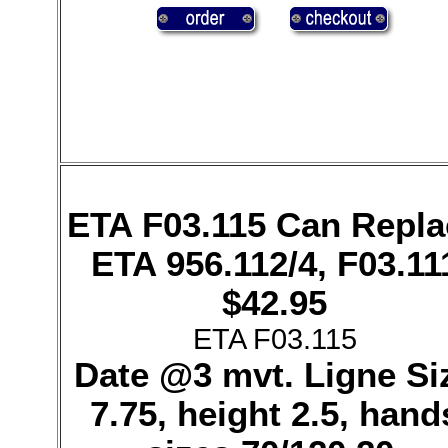
ETA F03.115 Can Repla
ETA 956.112/4, F03.11
$42.95
ETA F03.115
Date @3 mvt. Ligne Si
7.75, height 2.5, hand