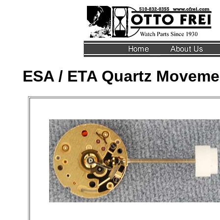
ESA / ETA Quartz Movemen