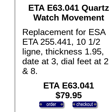
ETA E63.041 Quartz
Watch Movement
Replacement for ESA
ETA 255.441, 10 1/2
ligne, thickness 1.95,
date at 3, dial feet at 2
& 8.
ETA E63.041
$79.95