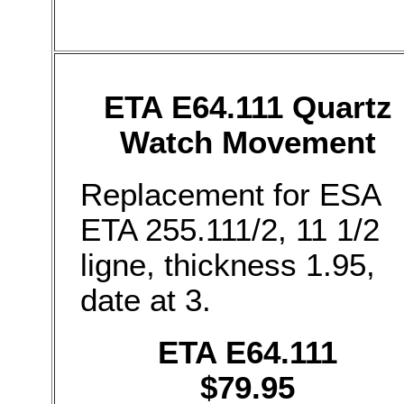
ETA E64.111 Quartz
Watch Movement
Replacement for ESA
ETA 255.111/2, 11 1/2
ligne, thickness 1.95,
date at 3.
ETA E64.111
$79.95