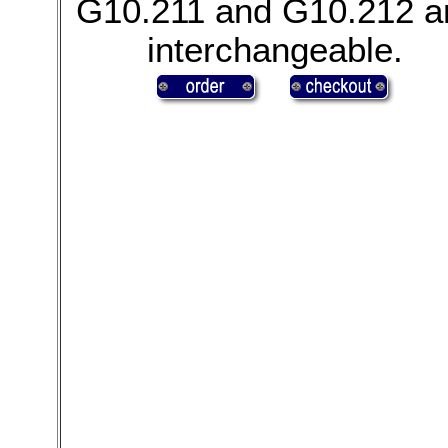
G10.211 and G10.212 a
interchangeable.