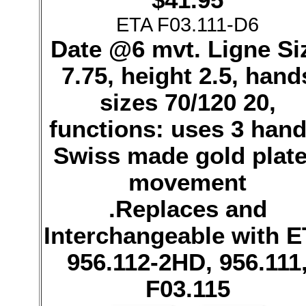
ETA F03.111-D6
Date @6 mvt. Ligne Si
7.75, height 2.5, hand
sizes 70/120 20,
functions: uses 3 hand
Swiss made gold plat
movement
.Replaces and
Interchangeable with 
956.112-2HD, 956.111
F03.115