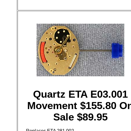
Quartz ETA E03.001
Movement $155.80 O
Sale $89.95
Replaces ETA 281.002