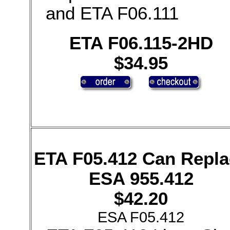
and ETA F06.111
ETA F06.115-2HD
$34.95
ETA F05.412 Can Repla
ESA 955.412
$42.20
ESA F05.412