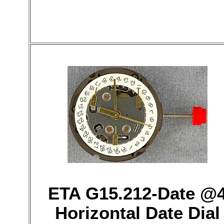
ETA G15.212-Date @
Horizontal Date Dial