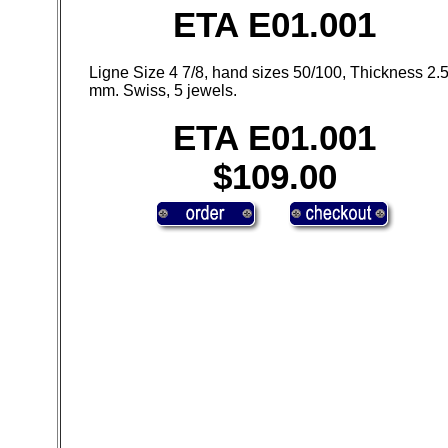
ETA E01.001
Ligne Size 4 7/8, hand sizes 50/100, Thickness 2.
mm. Swiss, 5 jewels.
ETA E01.001
$109.00