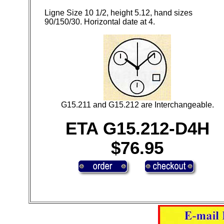
Ligne Size 10 1/2, height 5.12, hand sizes
90/150/30. Horizontal date at 4.
G15.211 and G15.212 are Interchangeable.
ETA G15.212-D4H
$76.95