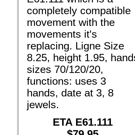
completely compatible
movement with the
movements it's
replacing. Ligne Size
8.25, height 1.95, hand
sizes 70/120/20,
functions: uses 3
hands, date at 3, 8
jewels.
ETA E61.111
$79.95