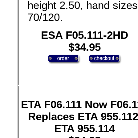
height 2.50, hand sizes
70/120.
ESA F05.111-2HD
$34.95
ETA F06.111 Now F06.1
Replaces ETA 955.112
ETA 955.114