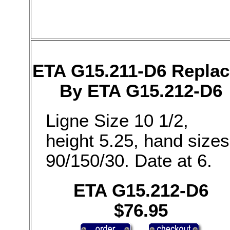
ETA G15.211-D6 Repla
By ETA G15.212-D6
Ligne Size 10 1/2,
height 5.25, hand sizes
90/150/30. Date at 6.
ETA G15.212-D6
$76.95