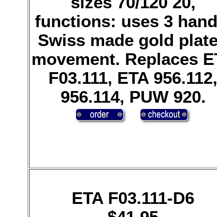
sizes 70/120 20,
functions: uses 3 hand
Swiss made gold plat
movement. Replaces E
F03.111, ETA 956.112
956.114, PUW 920.
ETA F03.111-D6
$41.95