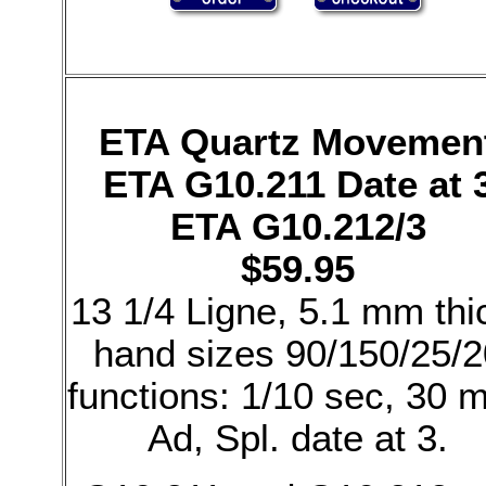
ETA Quartz Movemen
ETA G10.211 Date at 
ETA G10.212/3
$59.95
13 1/4 Ligne, 5.1 mm thi
hand sizes 90/150/25/2
functions: 1/10 sec, 30 m
Ad, Spl. date at 3.