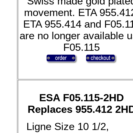
Swiss made gold plate
movement. ETA 955.41
ETA 955.414 and F05.1
are no longer available 
F05.115
ESA F05.115-2HD
Replaces 955.412 2H
Ligne Size 10 1/2,