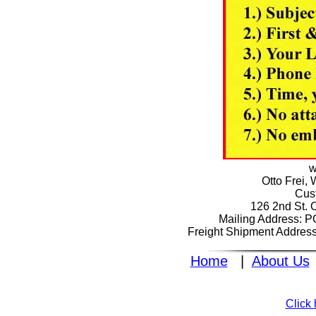
w
Otto Frei,
Cus
126 2nd St. 
Mailing Address: 
Freight Shipment Addres
Home
|
About Us
Click 