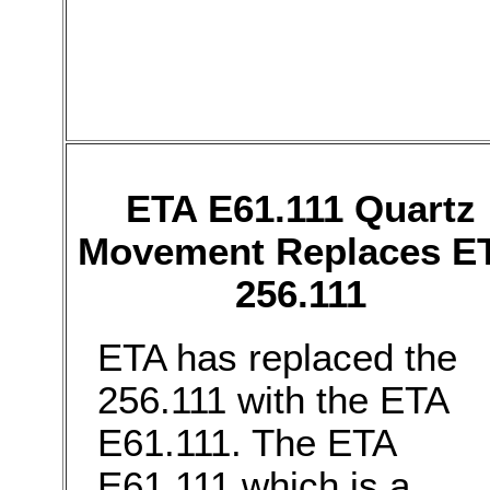
ETA E61.111 Quartz
Movement Replaces E
256.111
ETA has replaced the
256.111 with the ETA
E61.111. The ETA
E61.111 which is a