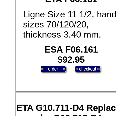
Ligne Size 11 1/2, han
sizes 70/120/20,
thickness 3.40 mm.
ESA F06.161
$92.95
ETA G10.711-D4 Repla