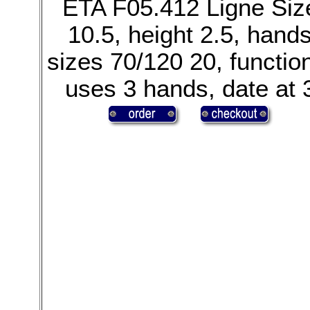
ETA F05.412 Ligne Siz
10.5, height 2.5, hand
sizes 70/120 20, functio
uses 3 hands, date at 