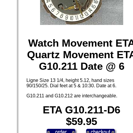
Watch Movement ET
Quartz Movement ET
G10.211 Date @ 6
Ligne Size 13 1/4, height 5.12, hand sizes
90/150/25. Dial feet at 5 & 10:30. Date at 6.
G10.211 and G10.212 are interchangeable.
ETA G10.211-D6
$59.95