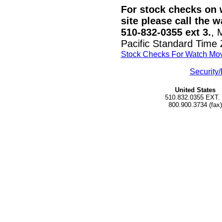
For stock checks on w
site please call the 
510-832-0355 ext 3.
, 
Pacific Standard Time
Stock Checks For Watch Mo
Security/
United States
510.832.0355 EXT.
800.900.3734 (fax)