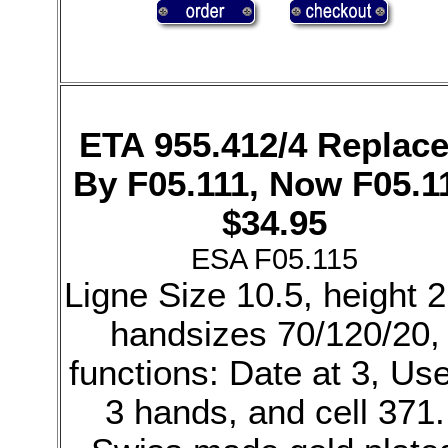
ETA 955.412/4 Replac
By F05.111, Now F05.1
$34.95
ESA F05.115
Ligne Size 10.5, height 2
handsizes 70/120/20,
functions: Date at 3, Us
3 hands, and cell 371.