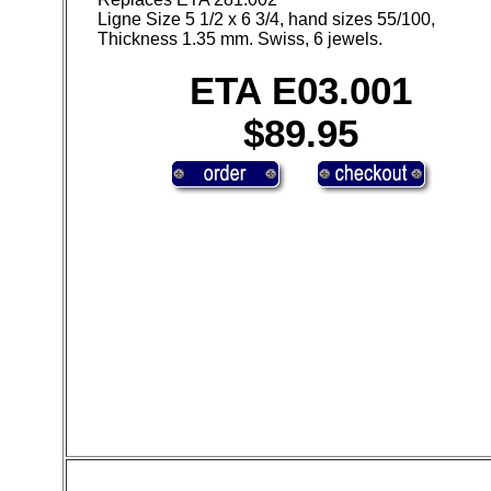
Ligne Size 5 1/2 x 6 3/4, hand sizes 55/100,
Thickness 1.35 mm. Swiss, 6 jewels.
ETA E03.001
$89.95