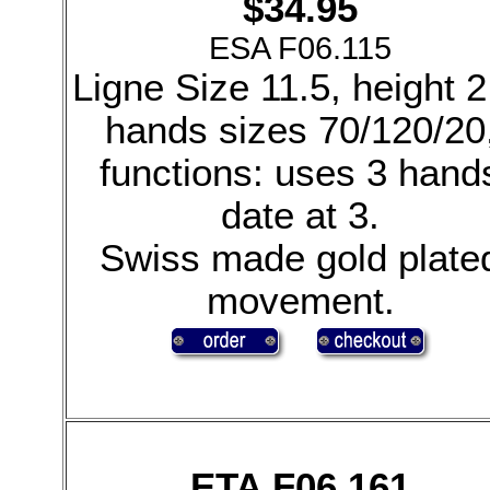
$34.95
ESA F06.115
Ligne Size 11.5, height 2
hands sizes 70/120/20
functions: uses 3 hand
date at 3.
Swiss made gold plate
movement.
ETA F06.161