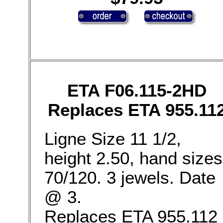
ETA F06.115-2HD
Replaces ETA 955.11
Ligne Size 11 1/2,
height 2.50, hand sizes
70/120. 3 jewels. Date
@ 3.
Replaces ETA 955.112