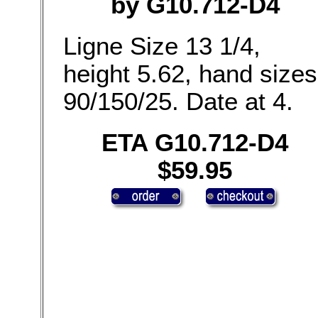
by G10.712-D4
Ligne Size 13 1/4,
height 5.62, hand sizes
90/150/25. Date at 4.
ETA G10.712-D4
$59.95