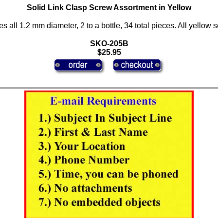
Solid Link Clasp Screw Assortment in Yellow
es all 1.2 mm diameter, 2 to a bottle, 34 total pieces. All yellow 
SKO-205B
$25.95