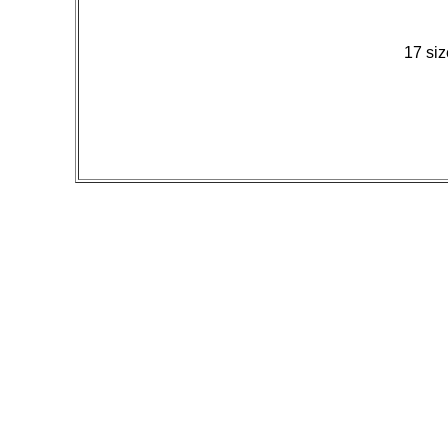
17 siz