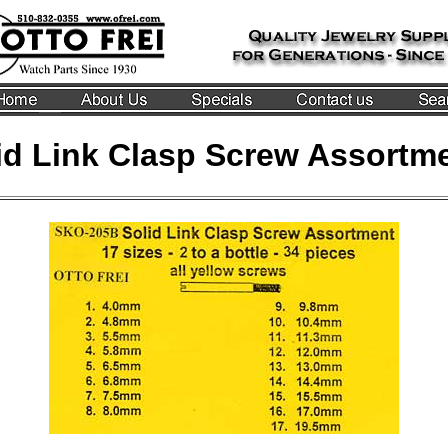
id Link Clasp Screw Assortm