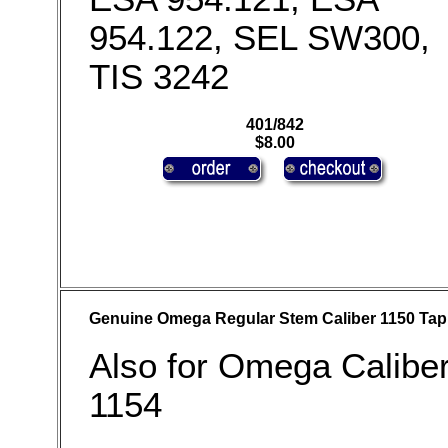
954.122, SEL SW300,
TIS 3242
401/842
$8.00
Genuine Omega Regular Stem Caliber 1150 Tap
Also for Omega Calibe
1154