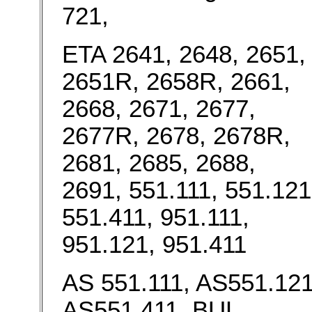
721,
ETA 2641, 2648, 2651,
2651R, 2658R, 2661,
2668, 2671, 2677,
2677R, 2678, 2678R,
2681, 2685, 2688,
2691, 551.111, 551.121
551.411, 951.111,
951.121, 951.411
AS 551.111, AS551.121
AS551.411, BUL