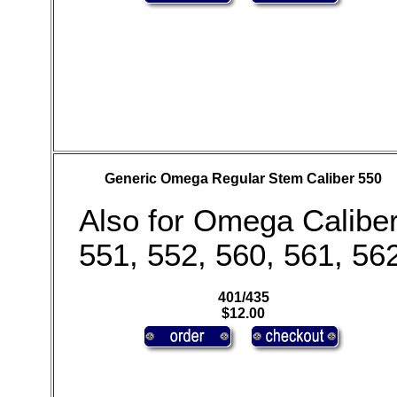
Generic Omega Regular Stem Caliber 550
Also for Omega Calibe
551, 552, 560, 561, 56
401/435
$12.00