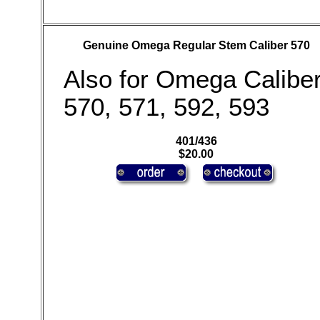
Genuine Omega Regular Stem Caliber 570
Also for Omega Calibe
570, 571, 592, 593
401/436
$20.00