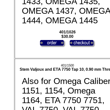
1433, OMEGA 1435,
OMEGA 1437, OMEG
1444, OMEGA 1445
401/1026
$30.00
401/1500
Stem Valjoux and ETA 7750 Tap 10, 0.90 mm Thr
Also for Omega Calibe
1151, 1154, Omega
1164, ETA 7750 7751,
VAL 7750, VAL 7750