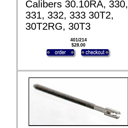
Calibers 30.10RA, 330,
331, 332, 333 30T2,
30T2RG, 30T3
401/214
$28.00