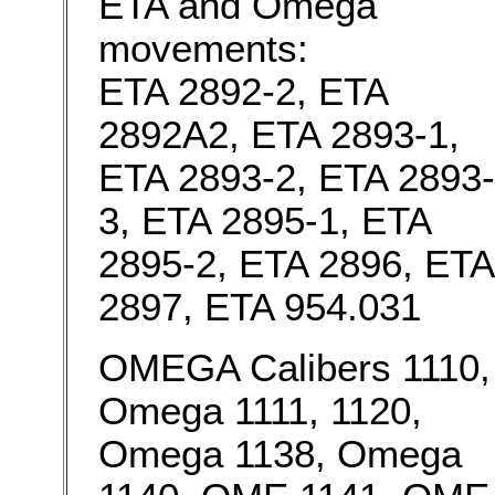
ETA and Omega
movements:
ETA 2892-2, ETA
2892A2, ETA 2893-1,
ETA 2893-2, ETA 2893-
3, ETA 2895-1, ETA
2895-2, ETA 2896, ETA
2897, ETA 954.031
OMEGA Calibers 1110,
Omega 1111, 1120,
Omega 1138, Omega