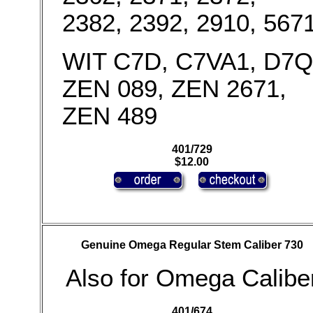
2382, 2392, 2910, 567
WIT C7D, C7VA1, D7Q
ZEN 089, ZEN 2671,
ZEN 489
401/729
$12.00
Genuine Omega Regular Stem Caliber 730
Also for Omega Calibe
401/674