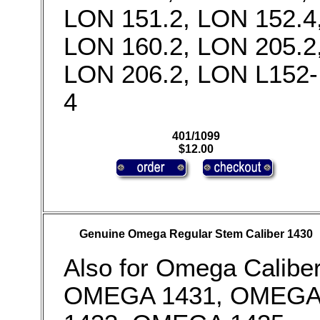
LON 151.2, LON 152.4
LON 160.2, LON 205.2
LON 206.2, LON L152-
4
401/1099
$12.00
Genuine Omega Regular Stem Caliber 1430
Also for Omega Calibe
OMEGA 1431, OMEG