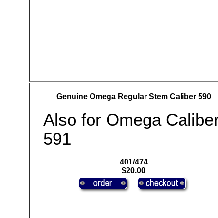
Genuine Omega Regular Stem Caliber 590
Also for Omega Calibe
591
401/474
$20.00