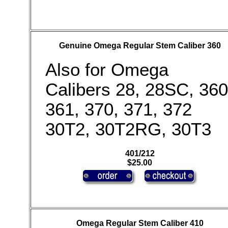
Genuine Omega Regular Stem Caliber 360
Also for Omega
Calibers 28, 28SC, 360
361, 370, 371, 372
30T2, 30T2RG, 30T3
401/212
$25.00
Omega Regular Stem Caliber 410