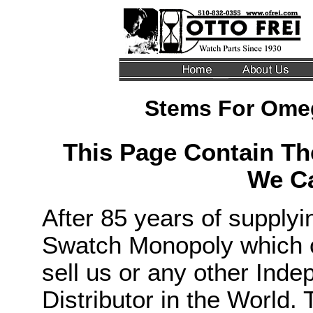
Stems For Ome
This Page Contain T
We Ca
After 85 years of supply
Swatch Monopoly which c
sell us or any other Ind
Distributor in the World. 