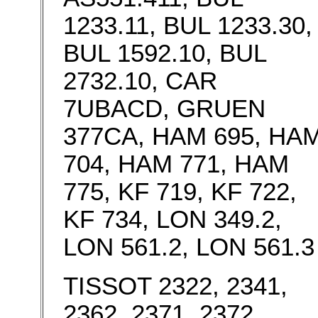
1233.11, BUL 1233.30,
BUL 1592.10, BUL
2732.10, CAR
7UBACD, GRUEN
377CA, HAM 695, HA
704, HAM 771, HAM
775, KF 719, KF 722,
KF 734, LON 349.2,
LON 561.2, LON 561.3
TISSOT 2322, 2341,
2362, 2371, 2372,