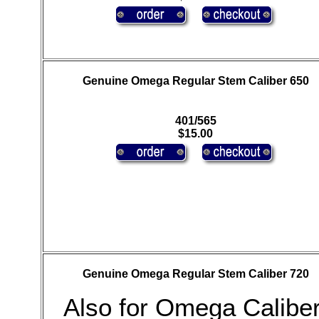
Genuine Omega Regular Stem Caliber 650
401/565
$15.00
Genuine Omega Regular Stem Caliber 720
Also for Omega Calibe