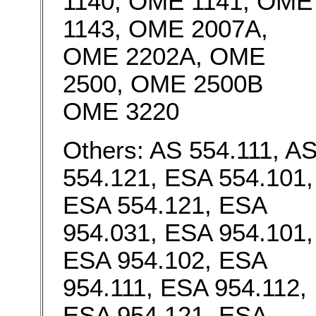
1140, OME 1141, OME
1143, OME 2007A,
OME 2202A, OME
2500, OME 2500B
OME 3220
Others: AS 554.111, A
554.121, ESA 554.101,
ESA 554.121, ESA
954.031, ESA 954.101,
ESA 954.102, ESA
954.111, ESA 954.112,
ESA 954.121, ESA