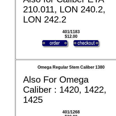
210.011, LON 240.2,
LON 242.2
401/1183
$12.00
Omega Regular Stem Caliber 1380
Also For Omega
Caliber : 1420, 1422,
1425
401/1268