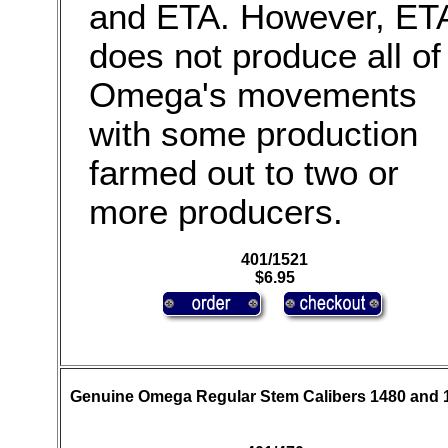
and ETA. However, ET
does not produce all of
Omega's movements
with some production
farmed out to two or
more producers.
401/1521
$6.95
Genuine Omega Regular Stem Calibers 1480 and 