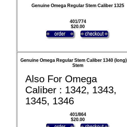
Genuine Omega Regular Stem Caliber 1325
401/774
$20.00
Genuine Omega Regular Stem Caliber 1340 (long
Stem
Also For Omega
Caliber : 1342, 1343,
1345, 1346
401/864
$20.00