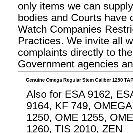
only items we can supply
bodies and Courts have do
Watch Companies Restric
Practices. We invite all 
complaints directly to t
Government agencies and 
Genuine Omega Regular Stem Caliber 1250 TAP
Also for ESA 9162, ES
9164, KF 749, OMEGA
1250, OME 1255, OM
1260, TIS 2010, ZEN