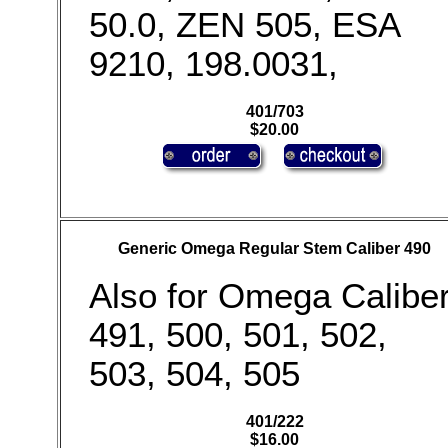
50.0, ZEN 505, ESA
9210, 198.0031,
401/703
$20.00
Generic Omega Regular Stem Caliber 490
Also for Omega Calibe
491, 500, 501, 502,
503, 504, 505
401/222
$16.00