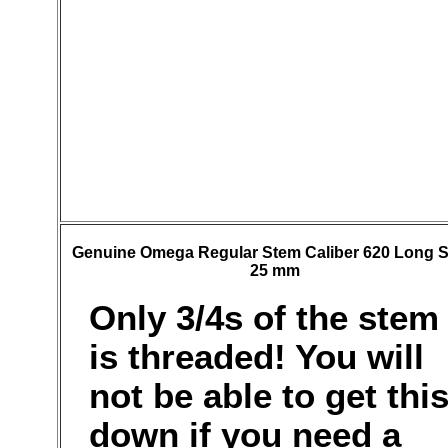
Genuine Omega Regular Stem Caliber 620 Long 
25 mm
Only 3/4s of the stem
is threaded! You will
not be able to get thi
down if you need a