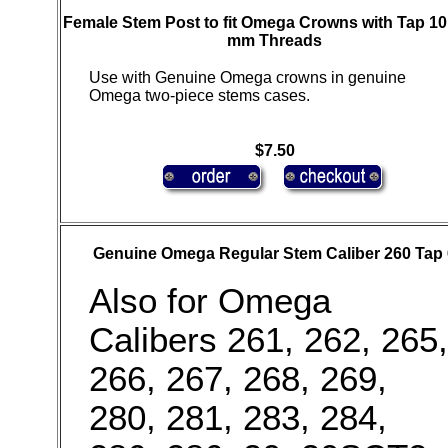
Female Stem Post to fit Omega Crowns with Tap 10,
mm Threads
Use with Genuine Omega crowns in genuine
Omega two-piece stems cases.
$7.50
Genuine Omega Regular Stem Caliber 260 Tap 
Also for Omega
Calibers 261, 262, 265,
266, 267, 268, 269,
280, 281, 283, 284,