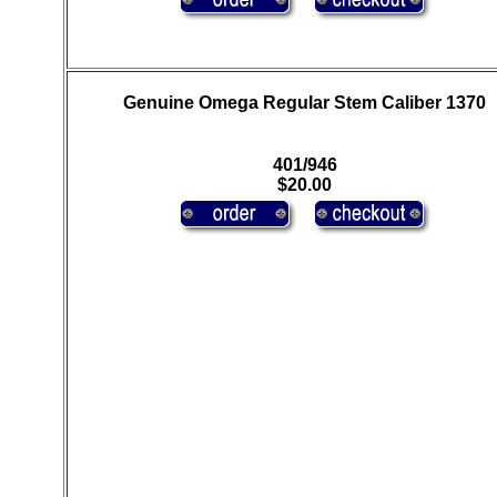
Genuine Omega Regular Stem Caliber 1370
401/946
$20.00