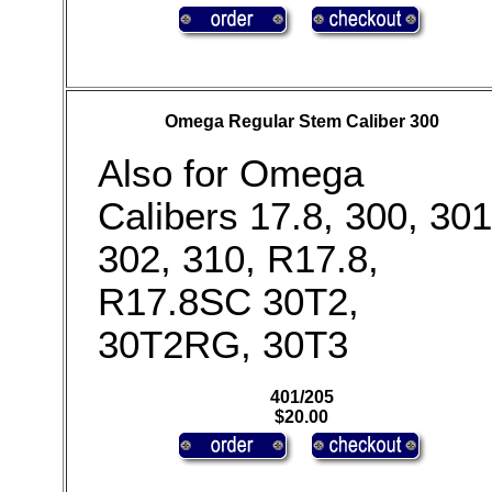
Omega Regular Stem Caliber 300
Also for Omega
Calibers 17.8, 300, 301
302, 310, R17.8,
R17.8SC 30T2,
30T2RG, 30T3
401/205
$20.00