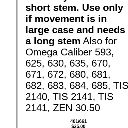
short stem. Use only
if movement is in
large case and needs
a long stem
Also for
Omega Caliber 593,
625, 630, 635, 670,
671, 672, 680, 681,
682, 683, 684, 685, TI
2140, TIS 2141, TIS
2141, ZEN 30.50
401/661
$25.00