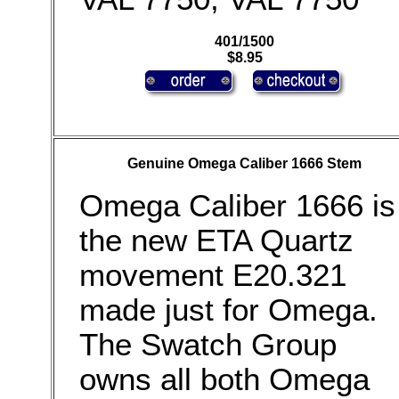
401/1500
$8.95
Genuine Omega Caliber 1666 Stem
Omega Caliber 1666 is
the new ETA Quartz
movement E20.321
made just for Omega.
The Swatch Group
owns all both Omega