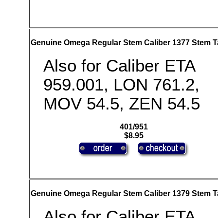
Genuine Omega Regular Stem Caliber 1377 Stem T
Also for Caliber ETA
959.001, LON 761.2,
MOV 54.5, ZEN 54.5
401/951
$8.95
Genuine Omega Regular Stem Caliber 1379 Stem T
Also for Caliber ETA