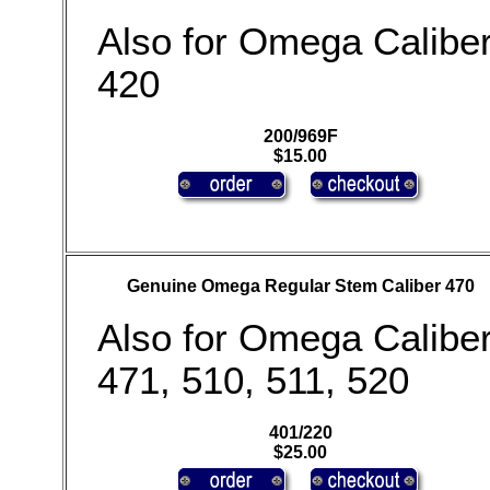
Also for Omega Calibe
420
200/969F
$15.00
Genuine Omega Regular Stem Caliber 470
Also for Omega Calibe
471, 510, 511, 520
401/220
$25.00