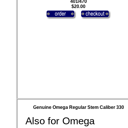
401/470
$20.00
Genuine Omega Regular Stem Caliber 330
Also for Omega