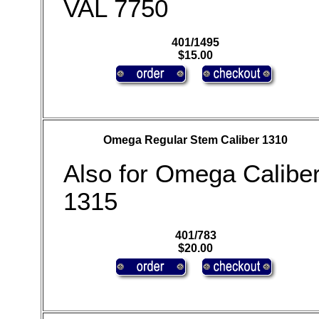
VAL 7750
401/1495
$15.00
Omega Regular Stem Caliber 1310
Also for Omega Calibe
1315
401/783
$20.00