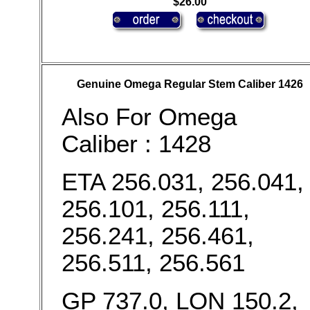
$26.00
Genuine Omega Regular Stem Caliber 1426
Also For Omega
Caliber : 1428
ETA 256.031, 256.041,
256.101, 256.111,
256.241, 256.461,
256.511, 256.561
GP 737.0, LON 150.2,