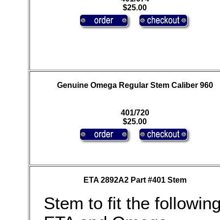
$25.00
Genuine Omega Regular Stem Caliber 960
401/720
$25.00
ETA 2892A2 Part #401 Stem
Stem to fit the followin